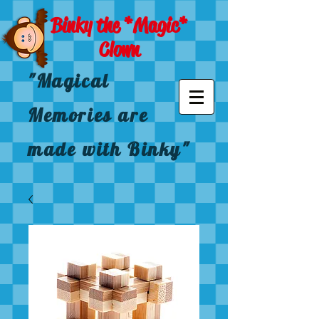
Binky the *Magic*
Clown
"Magical
Memories are
made with Binky"