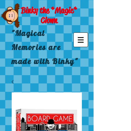
Binky the *Magic*
Clown
"Magical
Memories are
made with Binky"