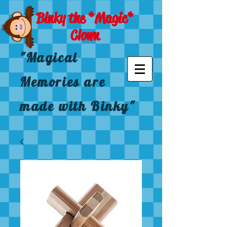
Binky the *Magic*
Clown
"Magical
Memories are
made with Binky"